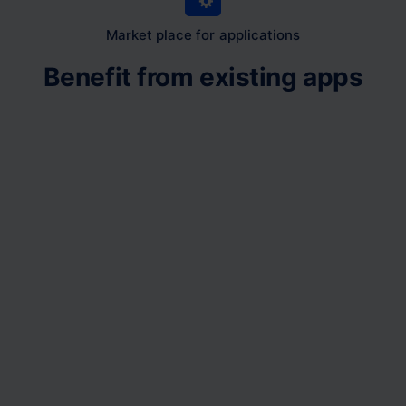
Market place for applications
Benefit from existing apps