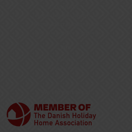
Open API
Reporting and Analytics
Reservation Management
Send and receive payments
Info
Pricing
Privacy Policy
We are member of