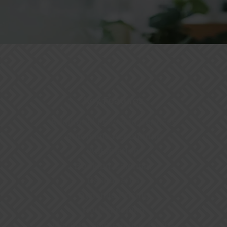
Key Features
Additional Fees and Services
Automatic Accounting
Automation
Booking Calendar
Dashboards
Dynamic Pricing
Housekeeping
Manage Maintenance Teams