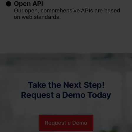
Open API
Our open, comprehensive APIs are based
on web standards.
Take the Next Step!
Request a Demo Today
Request a Demo