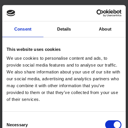
Our Features
Consent
Details
About
Explore the features
This website uses cookies
With the many customizable features you can truly
build your ideal property management system.
We use cookies to personalise content and ads, to
provide social media features and to analyse our traffic.
We also share information about your use of our site with
our social media, advertising and analytics partners who
Booking Calendar
may combine it with other information that you’ve
Our booking calendar gives you a quick
provided to them or that they’ve collected from your use
overview of what you need to know.
of their services.
Additional Fees and Services
Sell a wide variety of additional fees and
Consent
Necessary
services along with your bookings.
Selection