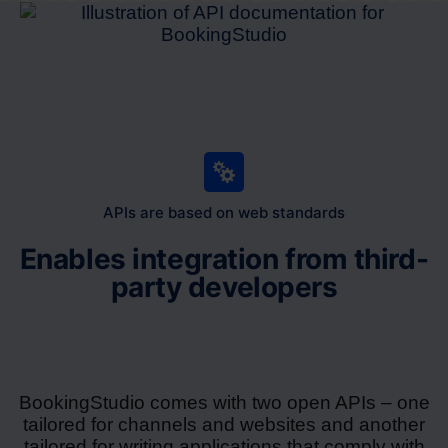
APIs are based on web standards
Enables integration from third-
party developers
BookingStudio comes with two open APIs – one
tailored for channels and websites and another
tailored for writing applications that comply with