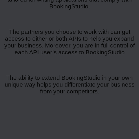
BookingStudio.
The partners you choose to work with can get
access to either or both APIs to help you expand
your business. Moreover, you are in full control of
each API user’s access to BookingStudio
The ability to extend BookingStudio in your own
unique way helps you differentiate your business
from your competitors.