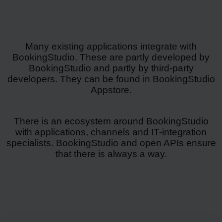
Many existing applications integrate with
BookingStudio. These are partly developed by
BookingStudio and partly by third-party
developers. They can be found in BookingStudio
Appstore.
There is an ecosystem around BookingStudio
with applications, channels and IT-integration
specialists. BookingStudio and open APIs ensure
that there is always a way.