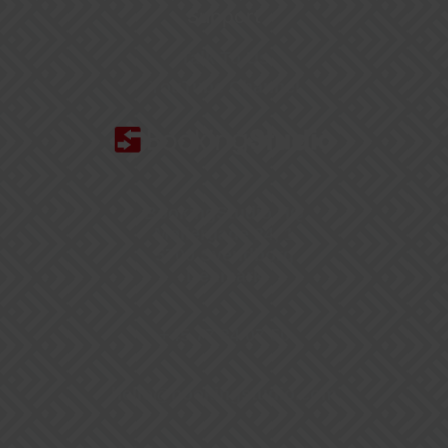
Support
Talk To Us
YouTube Channel
BookingStudio HQ
Møllergade 24, 1
5700 Svendborg
Denmark
+45 77 34 07 50
hello@bookingstudio.com