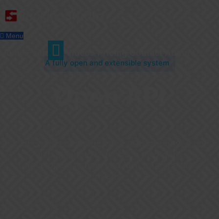
Menu
Home
Features
Videos
Pricing
Contact
About Us
A fully open and extensible system
Open API
Our open, comprehensive APIs are based on
web standards, enabling third-party
developers to help you fulfil your specific
needs.