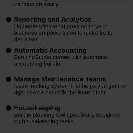
transaction easily.
Reporting and Analytics
Understanding what goes on in your
business empowers you to make better
decisions.
Automatic Accounting
BookingStudio comes with automatic
accounting built-in.
Manage Maintenance Teams
Issue tracking system that helps you get the
right people out to fix the issues fast.
Housekeeping
Built-in planning tool specifically designed
for housekeeping tasks.