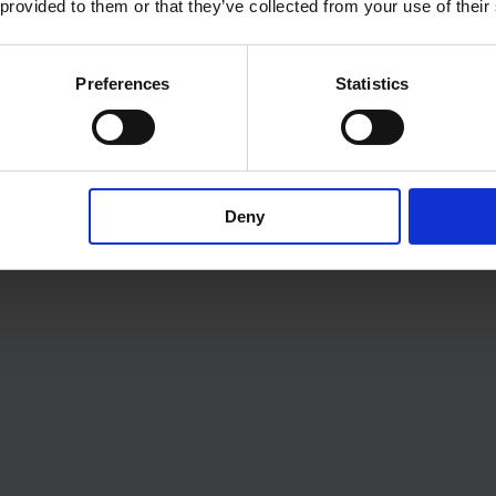
 provided to them or that they’ve collected from your use of their
An action may be to, for 
a guest or a property ow
Preferences
Statistics
Automations enable you 
can give its full attentio
However, if you want to b
Deny