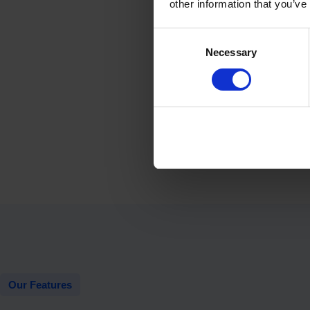
other information that you’ve
Consent
Necessary
Selection
Our Features