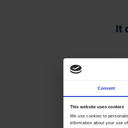
It
Consent
This website uses cookies
We use cookies to personalis
information about your use of