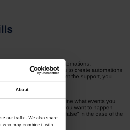
lls
al coding skills to create automations.
a variety of options for you to create automations
ach out to us, in order to get the support, you
About
om multiple actions. You define what events you
ction and, moreover, what you want to happen
nd whether it is “true” or “false” in the case of the
se our traffic. We also share
ers who may combine it with