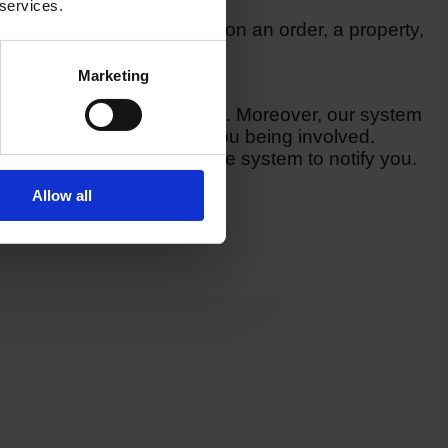
 services.
example, check in on data on an order, a property,
ner.
Marketing
to optimise your workflows. Moreover, our system
n to different items without you being involved.
e involved, you can ask the system to notify you.
Allow all