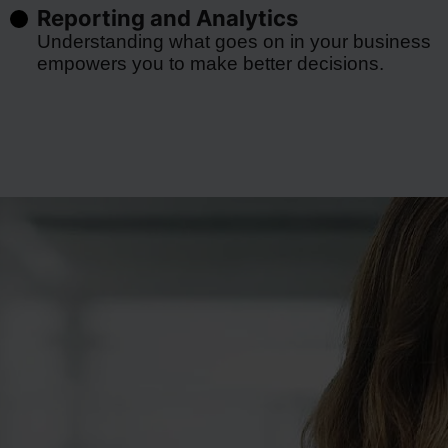
Reporting and Analytics
Understanding what goes on in your business
empowers you to make better decisions.