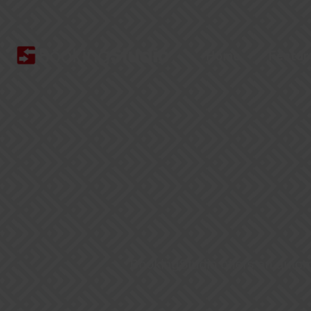
Home
Featur
BookingStudio offers an automa