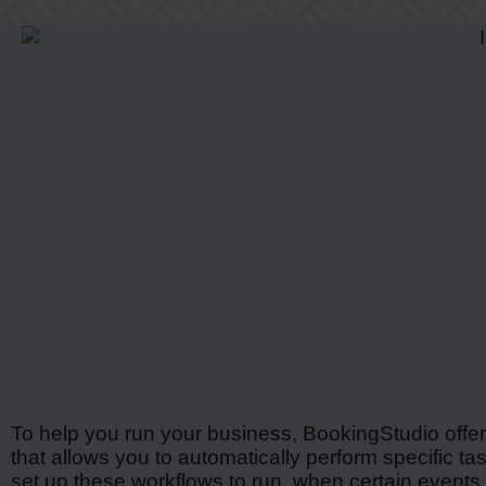
To help you run your business, BookingStudio offe
that allows you to automatically perform specific t
set up these workflows to run, when certain events