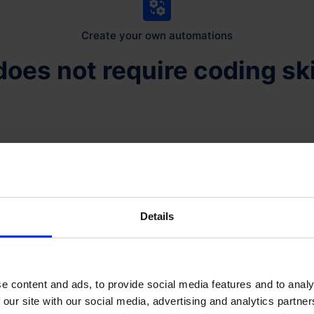
Create your own automations
 does not require coding ski
It does not require speci
BookingStudio gives you 
yourself. You may also re
need.
Details
An automation is built fr
want to happen in any a
depending on this action a
e content and ads, to provide social media features and to analy
individual booking.
 our site with our social media, advertising and analytics partn