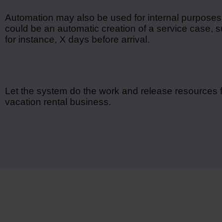
Automation may also be used for internal purposes
could be an automatic creation of a service case, suc
for instance, X days before arrival.
Let the system do the work and release resources f
vacation rental business.