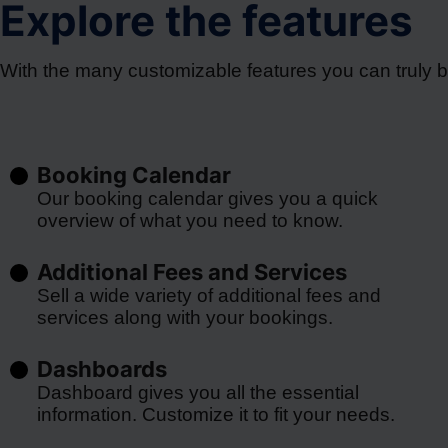
Explore the features
With the many customizable features you can truly 
Booking Calendar
Our booking calendar gives you a quick
overview of what you need to know.
Additional Fees and Services
Sell a wide variety of additional fees and
services along with your bookings.
Dashboards
Dashboard gives you all the essential
information. Customize it to fit your needs.