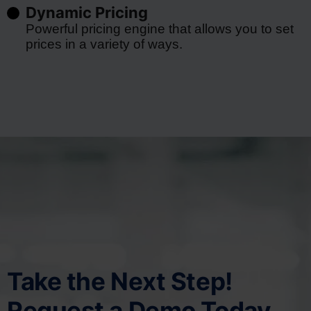
Dynamic Pricing
Powerful pricing engine that allows you to set
prices in a variety of ways.
Take the Next Step!
Request a Demo Today