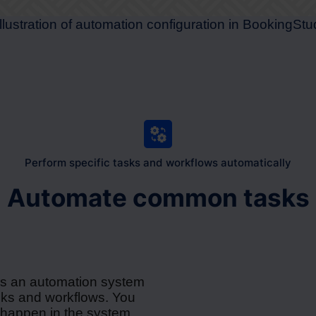
Perform specific tasks and workflows automatically
Automate common tasks
rs an automation system
asks and workflows. You
 happen in the system,