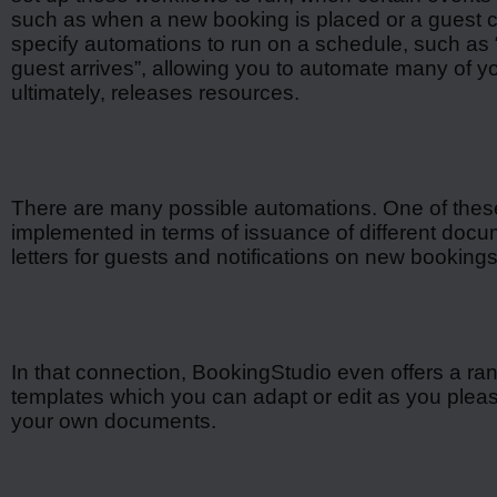
such as when a new booking is placed or a guest c
specify automations to run on a schedule, such as 
guest arrives”, allowing you to automate many of yo
ultimately, releases resources.
There are many possible automations. One of thes
implemented in terms of issuance of different do
letters for guests and notifications on new booking
In that connection, BookingStudio even offers a ra
templates which you can adapt or edit as you plea
your own documents.