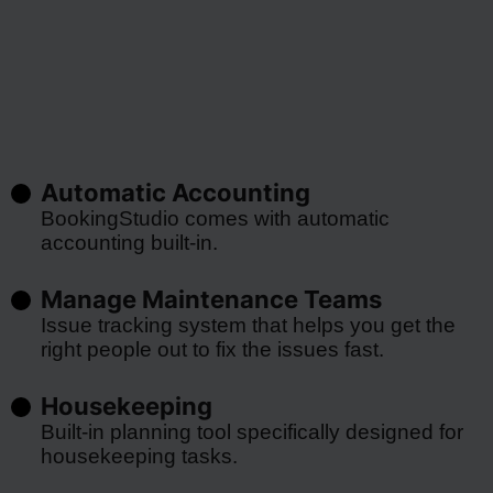
Automatic Accounting
BookingStudio comes with automatic
accounting built-in.
Manage Maintenance Teams
Issue tracking system that helps you get the
right people out to fix the issues fast.
Housekeeping
Built-in planning tool specifically designed for
housekeeping tasks.