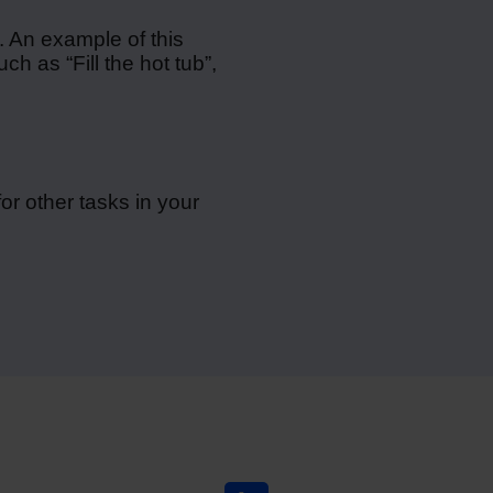
. An example of this
h as “Fill the hot tub”,
or other tasks in your