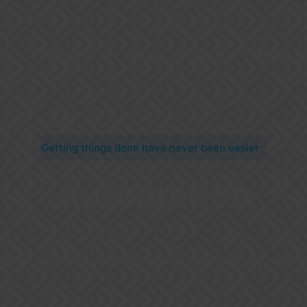
es
Videos
Pricing
Contact
About U
Getting things done have never been easier
Automation
tion system that allows you to automatically perfor