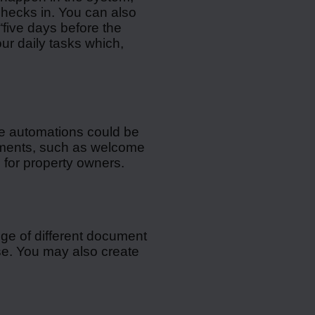
hecks in. You can also
“five days before the
ur daily tasks which,
e automations could be
cuments, such as welcome
s for property owners.
nge of different document
se. You may also create