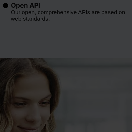
Open API
Our open, comprehensive APIs are based on
web standards.