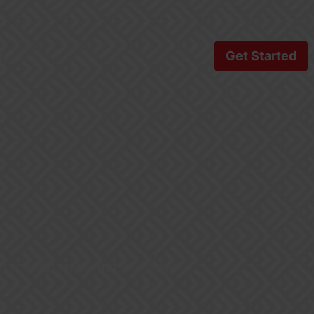
s
Get Started
m specific tasks and workflows.