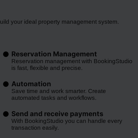
build your ideal property management system.
Reservation Management
Reservation management with BookingStudio
is fast, flexible and precise.
Automation
Save time and work smarter. Create
automated tasks and workflows.
Send and receive payments
With BookingStudio you can handle every
transaction easily.