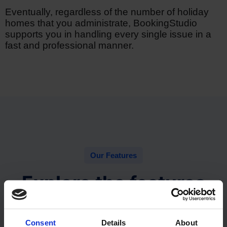
Eventually, regardless of the number of holiday
homes that you administrate, BookingStudio
supports you in handling every single issue in a
fast and professional manner.
Our Features
Explore the features
With the many customizable features you can truly
build your ideal property management system.
Consent
Details
About