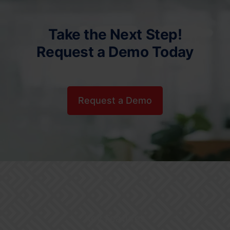
Take the Next Step!
Request a Demo Today
Request a Demo
Key Features