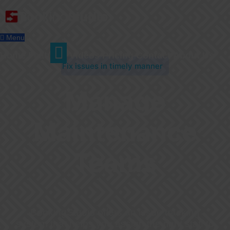
Menu
Home
Features
Videos
Pricing
Contact
About Us
Fix issues in timely manner
Manage
Maintenance
Teams
BookingStudio offers an issue tracking
system that helps you assign the right staff to