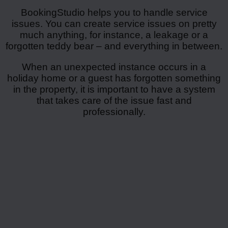
BookingStudio helps you to handle service
issues. You can create service issues on pretty
much anything, for instance, a leakage or a
forgotten teddy bear – and everything in between.
When an unexpected instance occurs in a
holiday home or a guest has forgotten something
in the property, it is important to have a system
that takes care of the issue fast and
professionally.