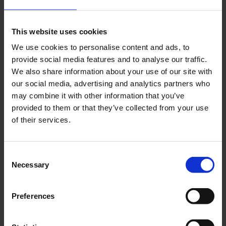
This website uses cookies
Booking Calendar
We use cookies to personalise content and ads, to
Our booking calendar gives you a quick
provide social media features and to analyse our traffic.
overview of what you need to know.
We also share information about your use of our site with
our social media, advertising and analytics partners who
Additional Fees and Services
may combine it with other information that you’ve
Sell a wide variety of additional fees and
provided to them or that they’ve collected from your use
services along with your bookings.
of their services.
Dashboards
Dashboard gives you all the essential
Consent
information. Customize it to fit your needs.
Necessary
Selection
Dynamic Pricing
Preferences
Powerful pricing engine that allows you to
set prices in a variety of ways.