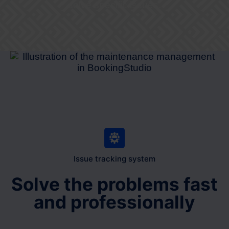
solve specific issues.
Issue tracking system
Solve the problems fast
and professionally