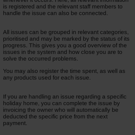
is registered and the relevant staff members to
handle the issue can also be connected.
All issues can be grouped in relevant categories,
prioritised and may be marked by the status of its
progress. This gives you a good overview of the
issues in the system and how close you are to
solve the occurred problems.
You may also register the time spent, as well as
any products used for each issue.
If you are handling an issue regarding a specific
holiday home, you can complete the issue by
invoicing the owner who will automatically be
deducted the specific price from the next
payment.