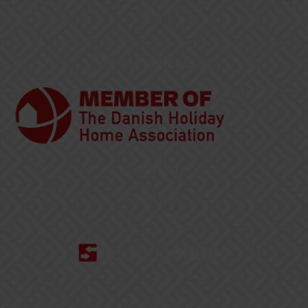
Privacy Policy
We are member of
Support
Talk To Us
YouTube Channel
BookingStudio HQ