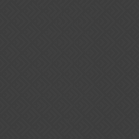
Additional Fees and Services
Automatic Accounting
Automation
Booking Calendar
Dashboards
Dynamic Pricing
Housekeeping
Manage Maintenance Teams
Open API
Reporting and Analytics
Reservation Management
Send and receive payments
Info
Pricing