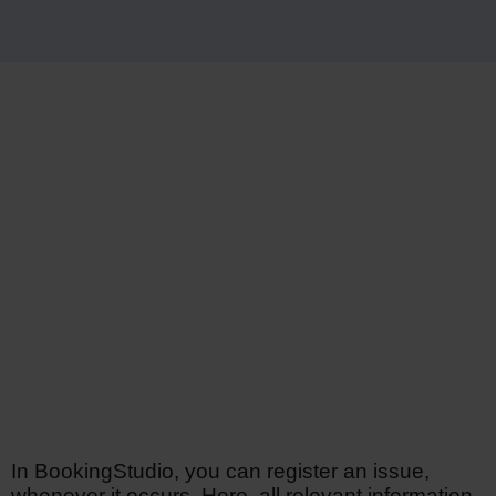
In BookingStudio, you can register an issue,
whenever it occurs. Here, all relevant information