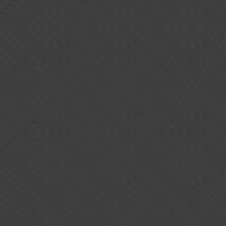
Møllergade 24, 1
5700 Svendborg
Denmark
+45 77 34 07 50
hello@bookingstudio.com
CVR (Danish business registration number):
DK27615090