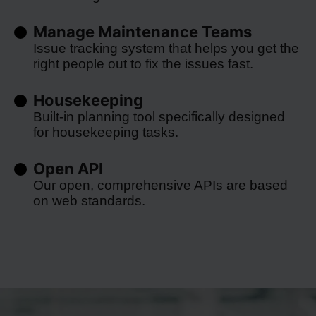
Manage Maintenance Teams
Issue tracking system that helps you get the
right people out to fix the issues fast.
Housekeeping
Built-in planning tool specifically designed
for housekeeping tasks.
Open API
Our open, comprehensive APIs are based
on web standards.