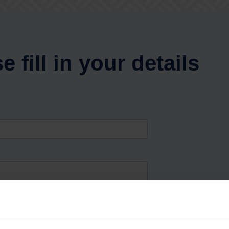
e fill in your details