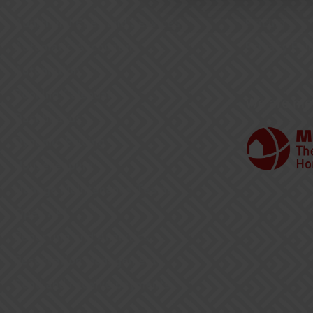
Additional Fees and Services
Pricing
Automatic Accounting
Privacy Poli
Automation
Booking Calendar
We are me
Dashboards
Dynamic Pricing
Housekeeping
Manage Maintenance Teams
Open API
Reporting and Analytics
Reservation Management
Send and receive payments