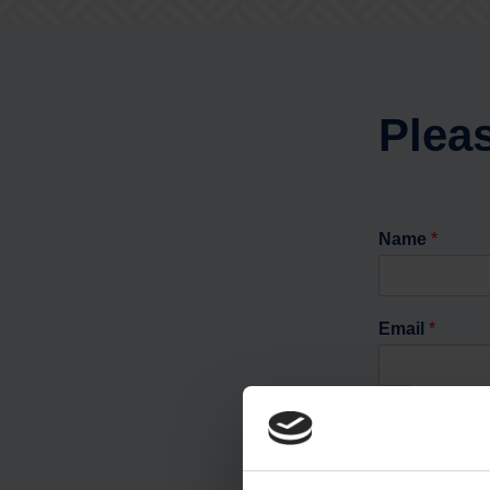
Pleas
Name
*
Email
*
Phone