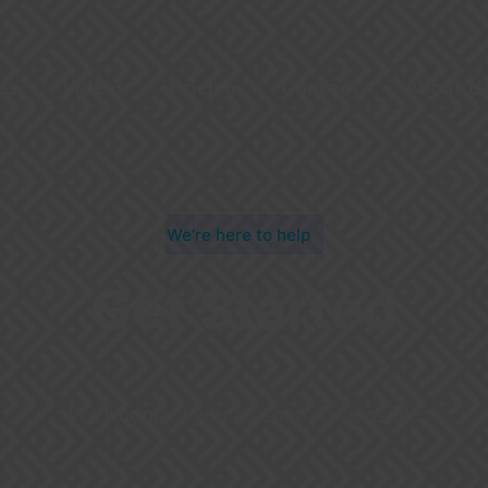
es
Videos
Pricing
Contact
About U
We’re here to help
Get Started
We’ll contact you as soon as possible