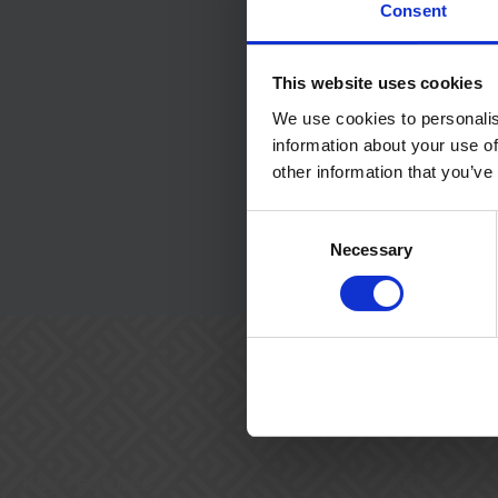
Consent
Message
*
This website uses cookies
We use cookies to personalis
information about your use of
other information that you’ve
Consent
Submit
Necessary
Selection
Key Features
Info