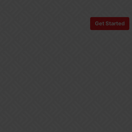
s
Get Started