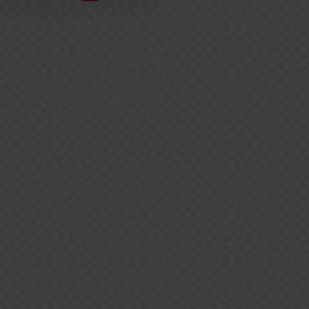
BookingStudio HQ
Møllergade 24, 1
5700 Svendborg
Denmark
+45 77 34 07 50
hello@bookingstudio.com
CVR (Danish business registration
number): DK27615090