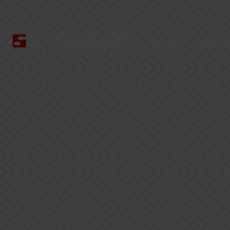
Home
Featur