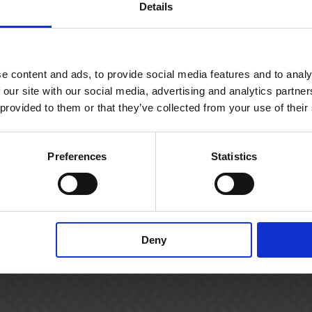
Details
e content and ads, to provide social media features and to analy
 our site with our social media, advertising and analytics partn
 provided to them or that they’ve collected from your use of their
Preferences
Statistics
Deny
Support