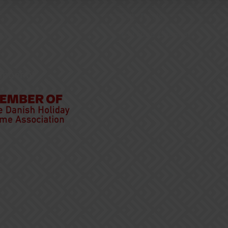
Talk To Us
cy
YouTube Channel
mber of