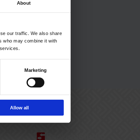
About
se our traffic. We also share
ers who may combine it with
 services.
Marketing
Allow all