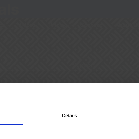
als
es
Videos
Pricing
Contact
About U
Support
Talk To Us
cy
YouTube Channel
mber of
Details