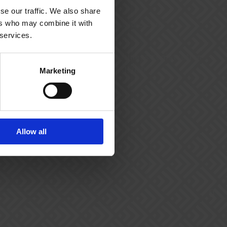
se our traffic. We also share
hello@bookingstudio.com
ers who may combine it with
 services.
CVR (Danish business registration
number): DK27615090
Marketing
Allow all