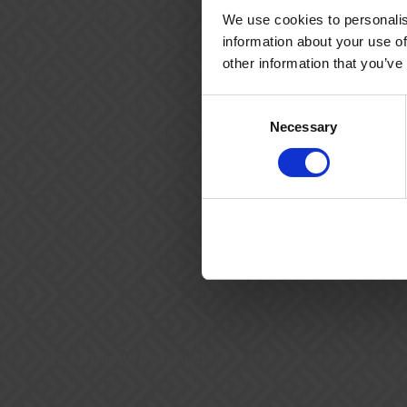
Housekeeping
We use cookies to personalis
Manage Maintenance Teams
information about your use of
other information that you’ve
Open API
Reporting and Analytics
Consent
Necessary
Selection
Reservation Management
Send and receive payments
© 2022 All Rights Reserved