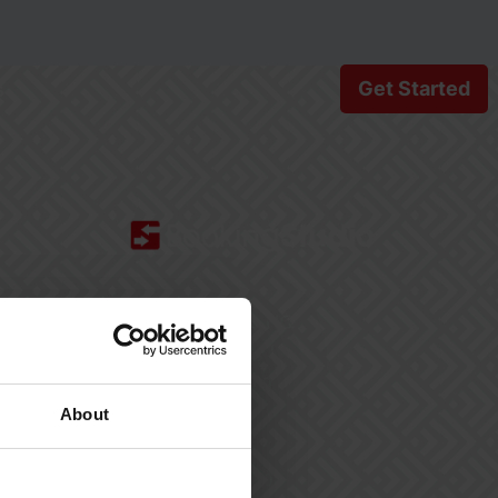
s
Get Started
BookingStudio HQ
Møllergade 24, 1
5700 Svendborg
Denmark
About
+45 77 34 07 50