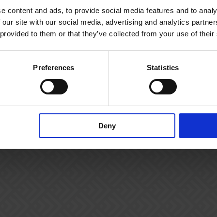
e content and ads, to provide social media features and to analy
 our site with our social media, advertising and analytics partn
 provided to them or that they’ve collected from your use of their
Preferences
Statistics
Deny